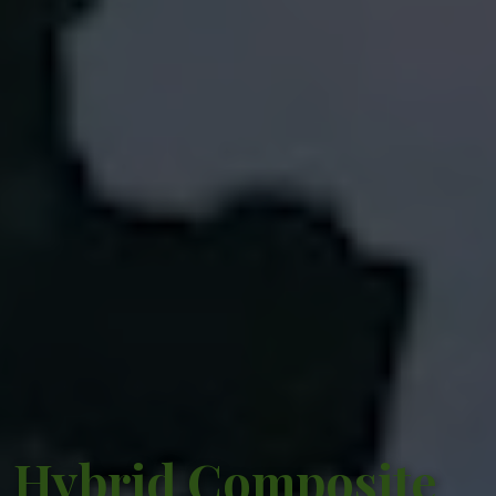
Hybrid Composite