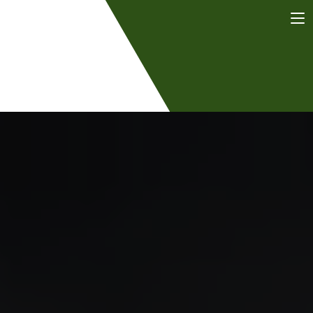
Dr. Tayfun
Bel