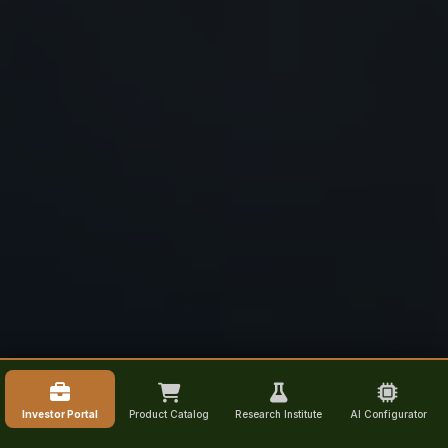
Investor Portal
Product Catalog
Research Institute
AI Configurator