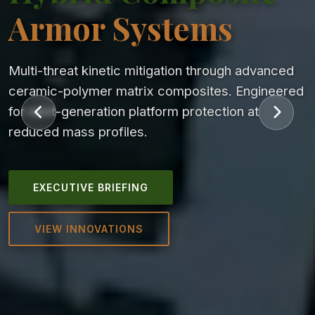
Armor Systems
Multi-threat kinetic mitigation through advanced
ceramic-polymer matrix composites. Engineered
for next-generation platform protection at
reduced mass profiles.
EXECUTIVE BRIEFING
VIEW INNOVATIONS